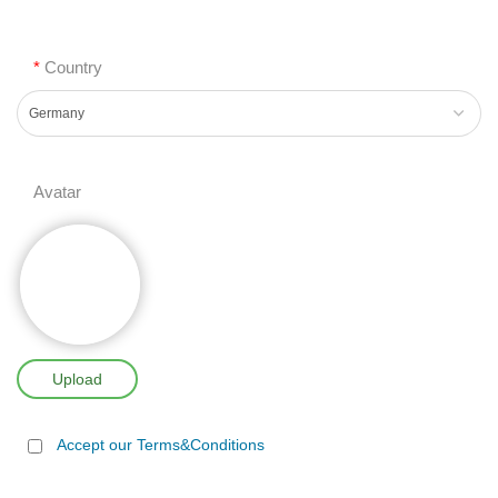
*
Country
Avatar
Upload
Accept our Terms&Conditions