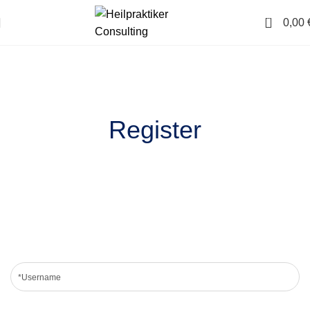
0
0,00
Register